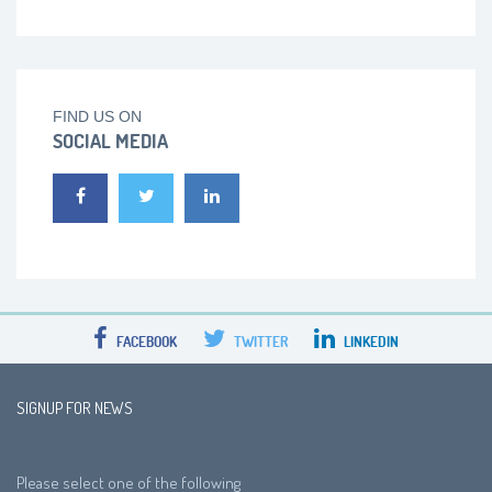
FIND US ON
SOCIAL MEDIA
FACEBOOK
TWITTER
LINKEDIN
SIGNUP FOR NEWS
Please select one of the following