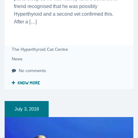
friend recognised that he was possibly
Hyperthyroid and a second vet confirmed this.
After a […]
The Hyperthyroid Cat Centre
News
No comments
KNOW MORE
July 3, 2018