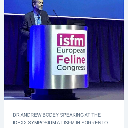
DR ANDREW BODEY SPEAKING AT THE
IDEXX SYMPOSIUM AT ISFM IN SORRENTO