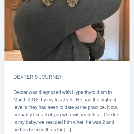
DEXTER’S JOURNEY
Dexter was diagnosed with Hyperthyroidism in
March 2018 by my local vet . He had the highest
level’s they had seen to date at the practice. Now,
probably like all of you who will read this – Dexter
is my baby, we rescued him when he was 2 and
he has been with us for […]