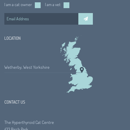
I am a cat owner
I am a vet
LOCATION
Wetherby, West Yorkshire
CONTACT US
The Hyperthyroid Cat Centre
433 Birch Park