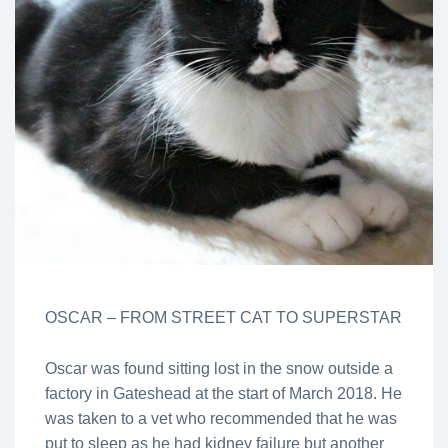
OSCAR – FROM STREET CAT TO SUPERSTAR
Oscar was found sitting lost in the snow outside a
factory in Gateshead at the start of March 2018. He
was taken to a vet who recommended that he was
put to sleep as he had kidney failure but another