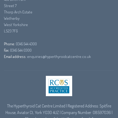
Street 7
Thorp Arch Estate
Wetherby
West Yorkshire
LS23 7FG
Phone:
0345 544 4300
Fax:
0345 544 0300
Email address:
enquiries@hyperthyroidcatcentre.co.uk
The Hyperthyroid Cat Centre Limited | Registered Address: Spitfire
House, Aviator Ct, York YO30 4UZ | Company Number: 08597036 |