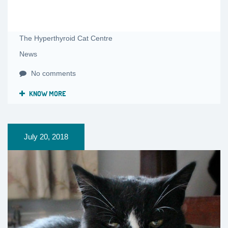
The Hyperthyroid Cat Centre
News
No comments
KNOW MORE
July 20, 2018