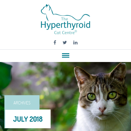
ARCHIVES
JULY 2018