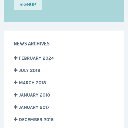
NEWS ARCHIVES
FEBRUARY 2024
JULY 2018
MARCH 2018
JANUARY 2018
JANUARY 2017
DECEMBER 2016