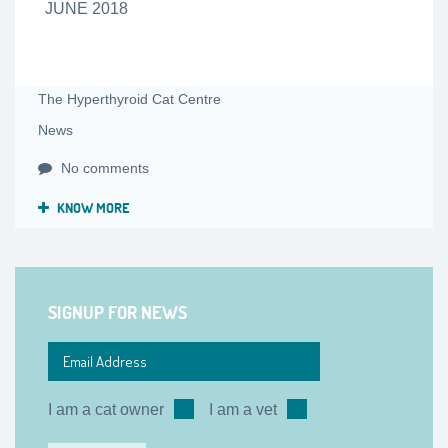
JUNE 2018
The Hyperthyroid Cat Centre
News
No comments
KNOW MORE
SIGNUP FOR NEWS
I am a cat owner
I am a vet