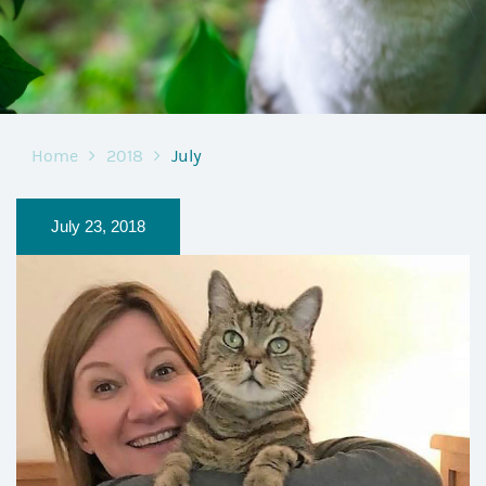
Home
2018
July
July 23, 2018