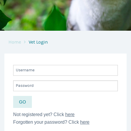
Home
Vet Login
Not registered yet? Click
here
Forgotten your password? Click
here