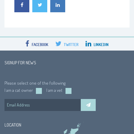
FACEBOOK
TWITTER
LINKEDIN
SIGNUP FOR NEWS
Please select one of the following
I am a cat owner
I am a vet
LOCATION