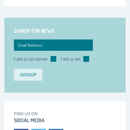
SIGNUP FOR NEWS
I am a cat owner
I am a vet
FIND US ON
SOCIAL MEDIA