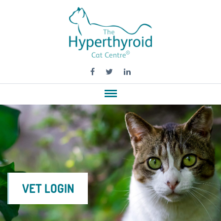
VET LOGIN