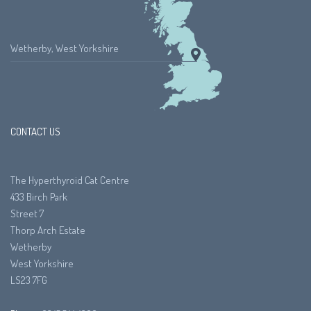
Wetherby, West Yorkshire
CONTACT US
The Hyperthyroid Cat Centre
433 Birch Park
Street 7
Thorp Arch Estate
Wetherby
West Yorkshire
LS23 7FG