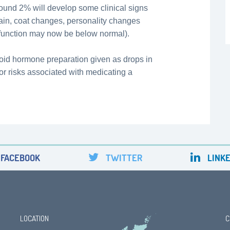
around 2% will develop some clinical signs
ain, coat changes, personality changes
 function may now be below normal).
roid hormone preparation given as drops in
s or risks associated with medicating a
FACEBOOK
TWITTER
LINKE
LOCATION
C