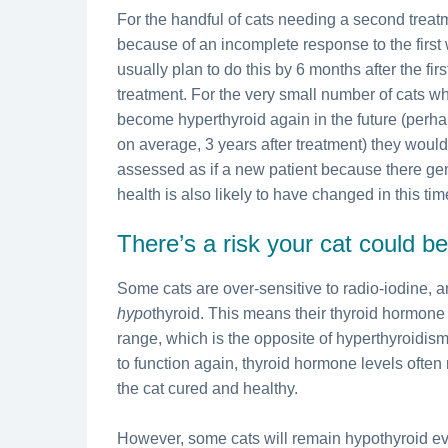
For the handful of cats needing a second treat
because of an incomplete response to the first
usually plan to do this by 6 months after the firs
treatment. For the very small number of cats w
become hyperthyroid again in the future (perh
on average, 3 years after treatment) they woul
assessed as if a new patient because there ge
health is also likely to have changed in this tim
There’s a risk your cat could 
Some cats are over-sensitive to radio-iodine,
hypo
thyroid. This means their thyroid hormone
range, which is the opposite of hyperthyroidism.
to function again, thyroid hormone levels often
the cat cured and healthy.
However, some cats will remain hypothyroid ev