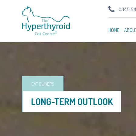
0345 5
HOME
ABOU
CAT OWNERS
LONG-TERM OUTLOOK