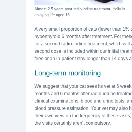
Almost 2.5 years post radio-iodine treatment, Holly is
enjoying life aged 16
A very small proportion of cats (fewer than 1% of
hyperthyroid 6 months after treatment. For these
for a second radio-iodine treatment, which will 
second dose is included within our initial treat
fees or an in-patient stay longer than 14 days 
Long-term monitoring
We suggest that your cat sees its vet at 6 week
months and 6 months after radio-iodine treatmen
clinical examinations, blood and urine tests, a
blood pressure estimation. Your vet may also 
their own view on the frequency of these visits
the visits certainly aren’t compulsory.