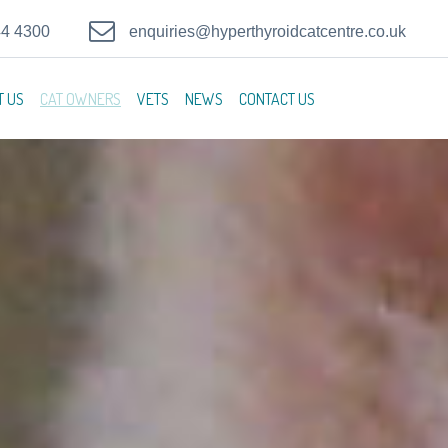
44 4300
enquiries@hyperthyroidcatcentre.co.uk
T US
CAT OWNERS
VETS
NEWS
CONTACT US