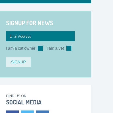
SIGNUP FOR NEWS
I am a cat owner
I am a vet
FIND US ON
SOCIAL MEDIA