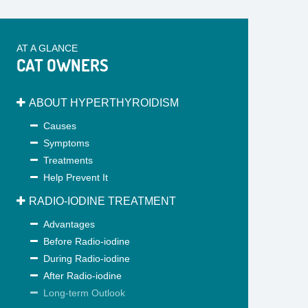
AT A GLANCE
CAT OWNERS
ABOUT HYPERTHYROIDISM
Causes
Symptoms
Treatments
Help Prevent It
RADIO-IODINE TREATMENT
Advantages
Before Radio-iodine
During Radio-iodine
After Radio-iodine
Long-term Outlook