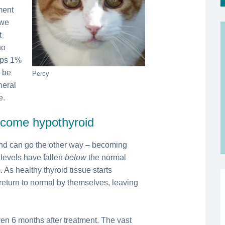
ment
 we
t
ho
aps 1%
d be
Percy
neral
e.
become hypothyroid
 and can go the other way – becoming
 levels have fallen
below
the normal
 As healthy thyroid tissue starts
 return to normal by themselves, leaving
en 6 months after treatment. The vast