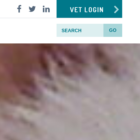
VET LOGIN
GO