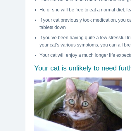
He or she will be free to eat a normal diet, f
If your cat previously took medication, you c
tablets down
If you’ve been having quite a few stressful tri
your cat’s various symptoms, you can all brea
Your cat will enjoy a much longer life expec
Your cat is unlikely to need fur