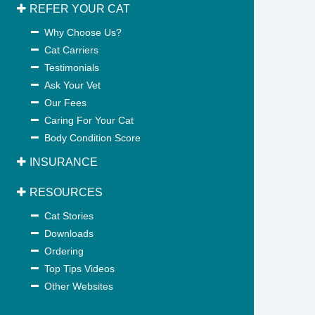
REFER YOUR CAT
Why Choose Us?
Cat Carriers
Testimonials
Ask Your Vet
Our Fees
Caring For Your Cat
Body Condition Score
INSURANCE
RESOURCES
Cat Stories
Downloads
Ordering
Top Tips Videos
Other Websites