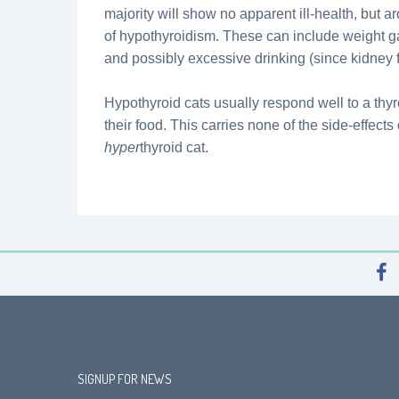
majority will show no apparent ill-health, but 
of hypothyroidism. These can include weight g
and possibly excessive drinking (since kidney
Hypothyroid cats usually respond well to a thy
their food. This carries none of the side-effect
hyper
thyroid cat.
SIGNUP FOR NEWS