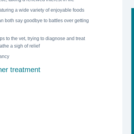
eaturing a wide variety of enjoyable foods
an both say goodbye to battles over getting
ps to the vet, trying to diagnose and treat
the a sigh of relief
tancy
ther treatment