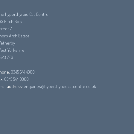
he Hyperthyroid Cat Centre
33 Birch Park
treet 7
horp Arch Estate
etherby
est Yorkshire
S23 7FG
hone:
0345 544 4300
ax:
0345 544 0300
mail address:
enquiries@hyperthyroidcatcentre.co.uk