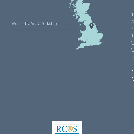
T
4
Wetherby, West Yorkshire
S
T
W
W
L
P
F
E