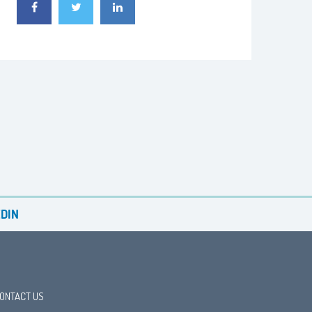
DIN
ONTACT US