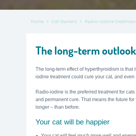
Home
Cat Owners
Radio-iodine treatmen
The long-term outlook
The long-term effect of hyperthyroidism is that it
iodine treatment could cure your cat, and even
Radio-iodine is the preferred treatment for cats
and permanent cure. That means the future for
longer – than before.
Your cat will be happier
Your cat will feel much more well and energet