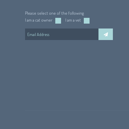
Please select one of the following
I am a cat owner
I am a vet