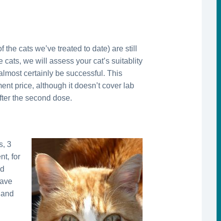
 the cats we’ve treated to date) are still
 cats, we will assess your cat’s suitablity
almost certainly be successful. This
ment price, although it doesn’t cover lab
after the second dose.
s, 3
t, for
nd
have
, and