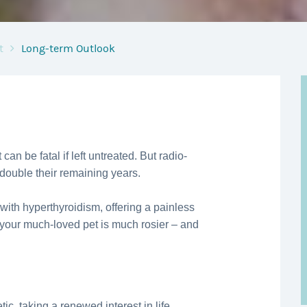
t
Long-term Outlook
 can be fatal if left untreated. But radio-
 double their remaining years.
 with hyperthyroidism, offering a painless
 your much-loved pet is much rosier – and
ic, taking a renewed interest in life