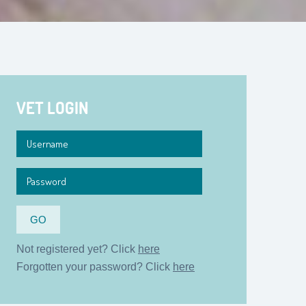
VET LOGIN
Not registered yet? Click
here
Forgotten your password? Click
here