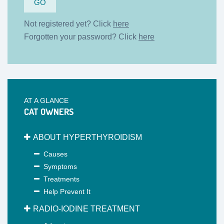
Not registered yet? Click
here
Forgotten your password? Click
here
AT A GLANCE
CAT OWNERS
ABOUT HYPERTHYROIDISM
Causes
Symptoms
Treatments
Help Prevent It
RADIO-IODINE TREATMENT