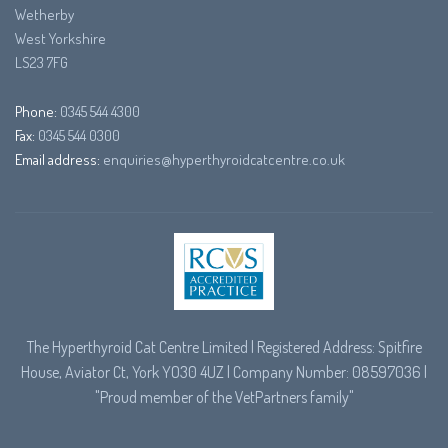
Wetherby
West Yorkshire
LS23 7FG
Phone:
0345 544 4300
Fax:
0345 544 0300
Email address:
enquiries@hyperthyroidcatcentre.co.uk
The Hyperthyroid Cat Centre Limited | Registered Address: Spitfire
House, Aviator Ct, York YO30 4UZ | Company Number: 08597036 |
"Proud member of the
VetPartners
family"