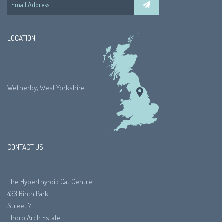
LOCATION
Wetherby, West Yorkshire
CONTACT US
The Hyperthyroid Cat Centre
433 Birch Park
Street 7
Thorp Arch Estate