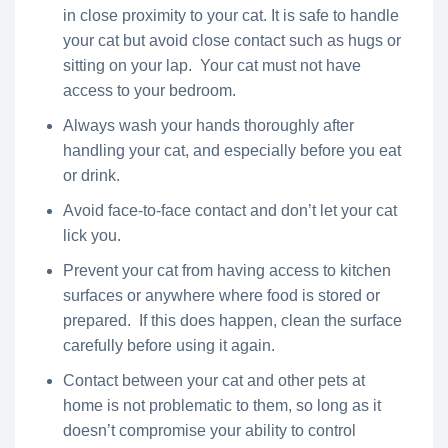
in close proximity to your cat. It is safe to handle
your cat but avoid close contact such as hugs or
sitting on your lap. Your cat must not have
access to your bedroom.
Always wash your hands thoroughly after
handling your cat, and especially before you eat
or drink.
Avoid face-to-face contact and don’t let your cat
lick you.
Prevent your cat from having access to kitchen
surfaces or anywhere where food is stored or
prepared. If this does happen, clean the surface
carefully before using it again.
Contact between your cat and other pets at
home is not problematic to them, so long as it
doesn’t compromise your ability to control