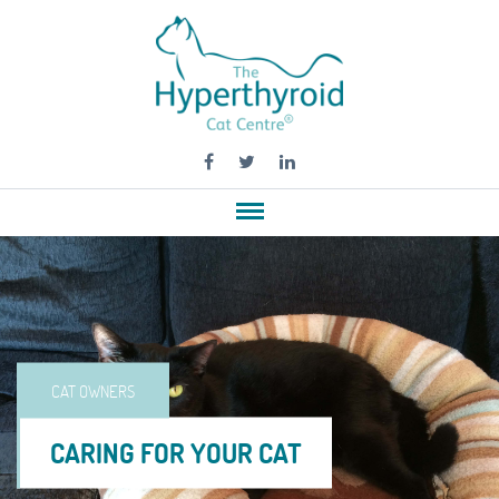
CAT OWNERS
CARING FOR YOUR CAT