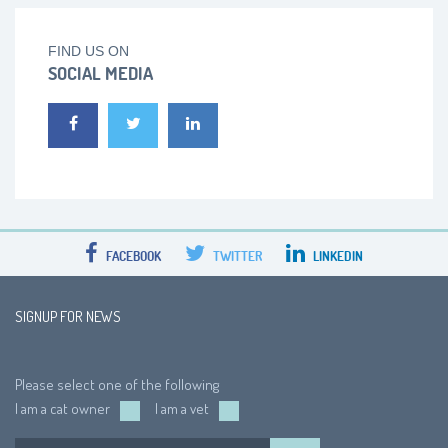
FIND US ON
SOCIAL MEDIA
FACEBOOK
TWITTER
LINKEDIN
SIGNUP FOR NEWS
Please select one of the following
I am a cat owner
I am a vet