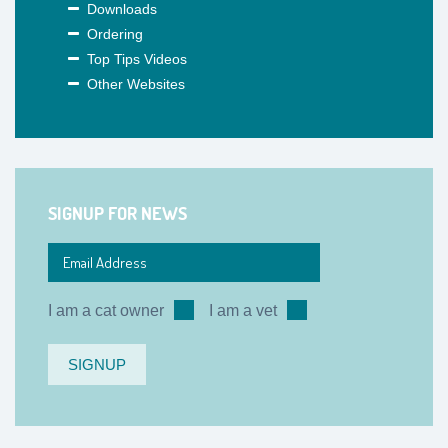
Downloads
Ordering
Top Tips Videos
Other Websites
SIGNUP FOR NEWS
I am a cat owner
I am a vet