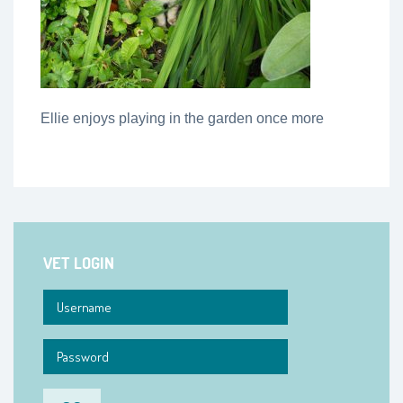
Ellie enjoys playing in the garden once more
VET LOGIN