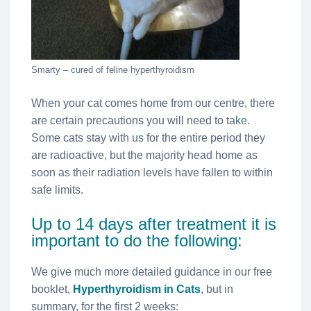
Smarty – cured of feline hyperthyroidism
When your cat comes home from our centre, there
are certain precautions you will need to take.
Some cats stay with us for the entire period they
are radioactive, but the majority head home as
soon as their radiation levels have fallen to within
safe limits.
Up to 14 days after treatment it is
important to do the following:
We give much more detailed guidance in our free
booklet,
Hyperthyroidism in Cats
, but in
summary, for the first 2 weeks: