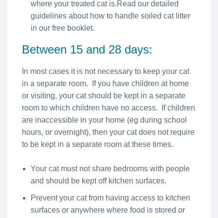
where your treated cat is.Read our detailed
guidelines about how to handle soiled cat litter
in our free booklet.
Between 15 and 28 days:
In most cases it is not necessary to keep your cat
in a separate room. If you have children at home
or visiting, your cat should be kept in a separate
room to which children have no access. If children
are inaccessible in your home (eg during school
hours, or overnight), then your cat does not require
to be kept in a separate room at these times.
Your cat must not share bedrooms with people
and should be kept off kitchen surfaces.
Prevent your cat from having access to kitchen
surfaces or anywhere where food is stored or