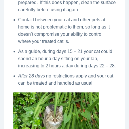
prepared. If this does happen, clean the surface
carefully before using it again.
Contact between your cat and other pets at
home is not problematic to them, so long as it
doesn’t compromise your ability to control
where your treated cat is.
As a guide, during days 15 – 21 your cat could
spend an hour a day sitting on your lap,
increasing to 2 hours a day during days 22 – 28.
After 28 days
no restrictions apply and your cat
can be treated and handled as usual.