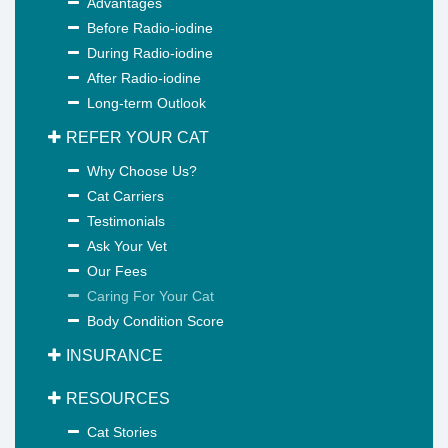
Advantages
Before Radio-iodine
During Radio-iodine
After Radio-iodine
Long-term Outlook
REFER YOUR CAT
Why Choose Us?
Cat Carriers
Testimonials
Ask Your Vet
Our Fees
Caring For Your Cat
Body Condition Score
INSURANCE
RESOURCES
Cat Stories