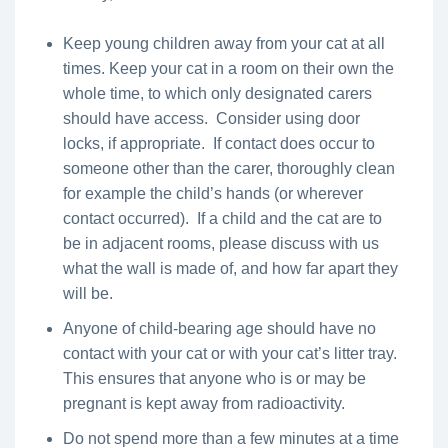
Keep young children away from your cat at all
times. Keep your cat in a room on their own the
whole time, to which only designated carers
should have access. Consider using door
locks, if appropriate. If contact does occur to
someone other than the carer, thoroughly clean
for example the child’s hands (or wherever
contact occurred). If a child and the cat are to
be in adjacent rooms, please discuss with us
what the wall is made of, and how far apart they
will be.
Anyone of child-bearing age should have no
contact with your cat or with your cat’s litter tray.
This ensures that anyone who is or may be
pregnant is kept away from radioactivity.
Do not spend more than a few minutes at a time