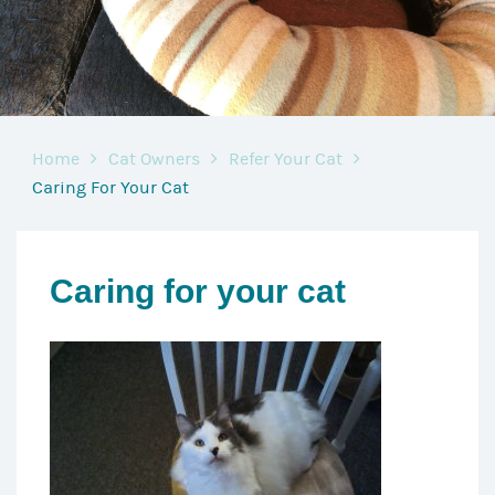
Home
Cat Owners
Refer Your Cat
Caring For Your Cat
Caring for your cat