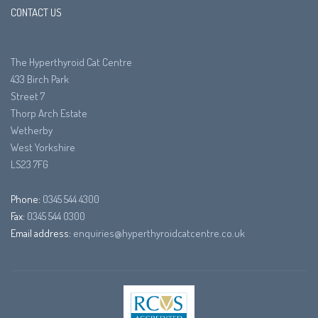
CONTACT US
The Hyperthyroid Cat Centre
433 Birch Park
Street 7
Thorp Arch Estate
Wetherby
West Yorkshire
LS23 7FG
Phone:
0345 544 4300
Fax:
0345 544 0300
Email address:
enquiries@hyperthyroidcatcentre.co.uk