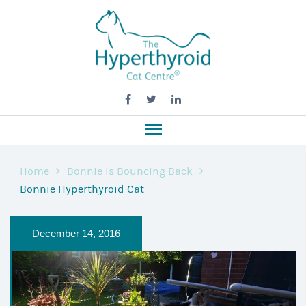
Home
Bonnie is Bouncing Back
Bonnie Hyperthyroid Cat
December 14, 2016