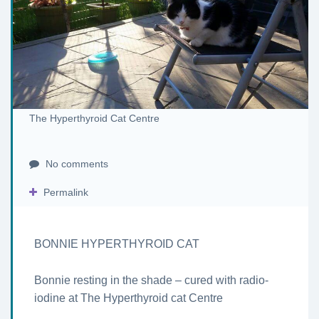
The Hyperthyroid Cat Centre
No comments
Permalink
BONNIE HYPERTHYROID CAT
Bonnie resting in the shade – cured with radio-
iodine at The Hyperthyroid cat Centre