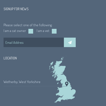
SIGNUP FOR NEWS
Please select one of the following
I am a cat owner
I am a vet
LOCATION
Wetherby, West Yorkshire