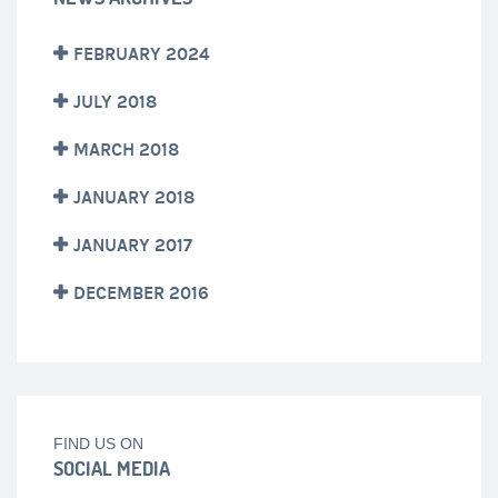
FEBRUARY 2024
JULY 2018
MARCH 2018
JANUARY 2018
JANUARY 2017
DECEMBER 2016
FIND US ON
SOCIAL MEDIA