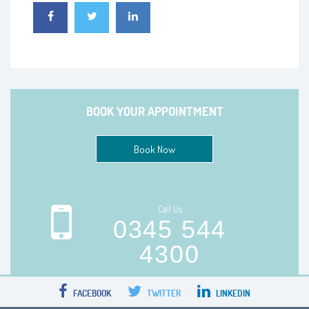
BOOK YOUR APPOINTMENT
Book Now
Call Us
0345 544
4300
FACEBOOK
TWITTER
LINKEDIN