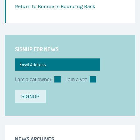
Return to
Bonnie is Bouncing Back
SIGNUP FOR NEWS
I am a cat owner
I am a vet
NEWS ARCHIVES