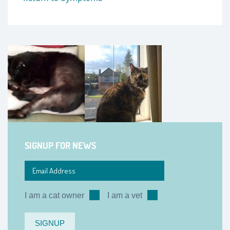
SIGNUP FOR NEWS
I am a cat owner
I am a vet