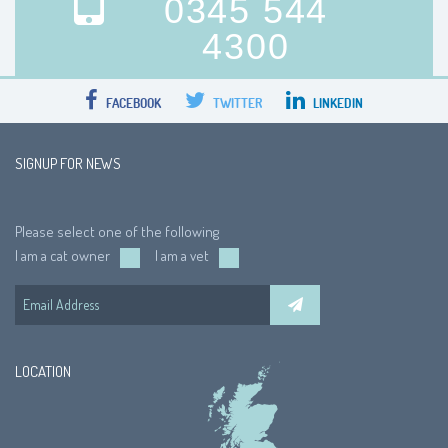
0345 544
4300
FACEBOOK
TWITTER
LINKEDIN
SIGNUP FOR NEWS
Please select one of the following
I am a cat owner
I am a vet
LOCATION