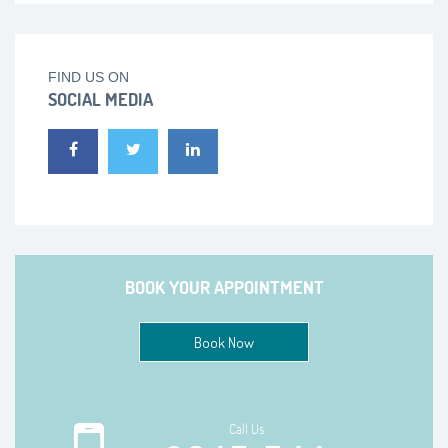
FIND US ON
SOCIAL MEDIA
BOOK YOUR APPOINTMENT
Book Now
Call Us