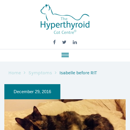
Home
Symptoms
Isabelle before RIT
December 29, 2016