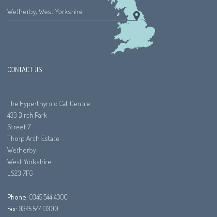
Wetherby, West Yorkshire
CONTACT US
The Hyperthyroid Cat Centre
433 Birch Park
Street 7
Thorp Arch Estate
Wetherby
West Yorkshire
LS23 7FG
Phone:
0345 544 4300
Fax:
0345 544 0300