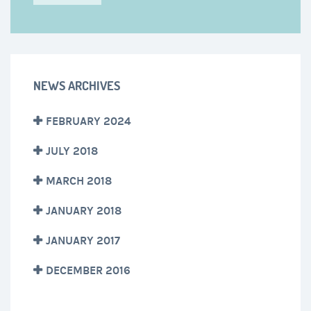
NEWS ARCHIVES
FEBRUARY 2024
JULY 2018
MARCH 2018
JANUARY 2018
JANUARY 2017
DECEMBER 2016