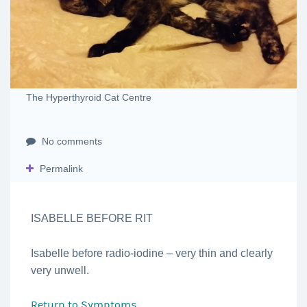
The Hyperthyroid Cat Centre
No comments
Permalink
ISABELLE BEFORE RIT
Isabelle before radio-iodine – very thin and clearly
very unwell.
Return to
Symptoms