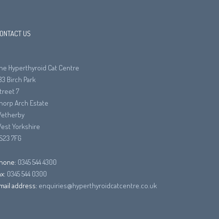
ONTACT US
he Hyperthyroid Cat Centre
33 Birch Park
treet 7
horp Arch Estate
etherby
est Yorkshire
S23 7FG
hone:
0345 544 4300
ax:
0345 544 0300
mail address:
enquiries@hyperthyroidcatcentre.co.uk