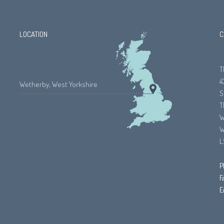
LOCATION
C
T
4
Wetherby, West Yorkshire
S
T
W
W
L
P
F
E