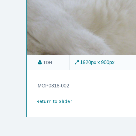
1920px x 900px
TDH
IMGP0818-002
Return to
Slide 1