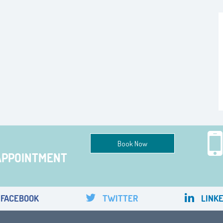
Book Now
APPOINTMENT
FACEBOOK
TWITTER
LINKE