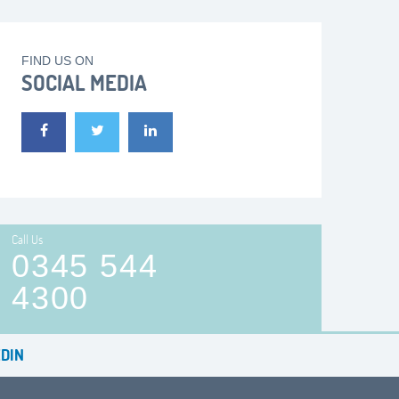
FIND US ON
SOCIAL MEDIA
Call Us
0345 544
4300
DIN