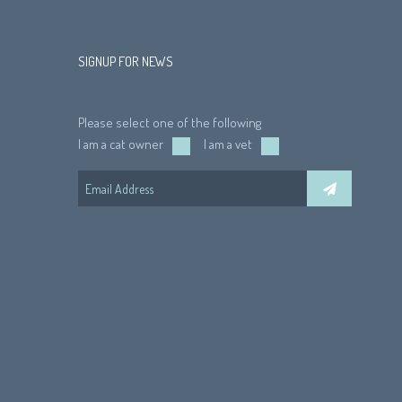
SIGNUP FOR NEWS
Please select one of the following
I am a cat owner
I am a vet