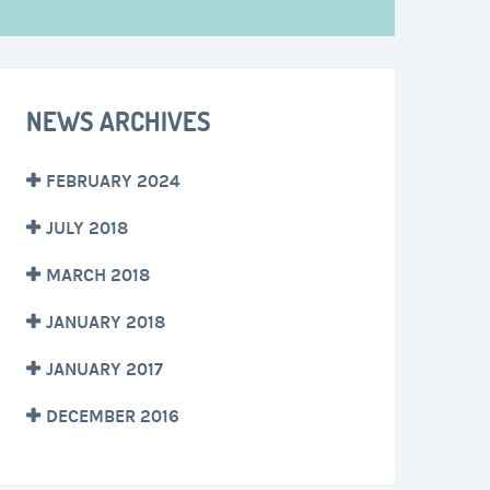
NEWS ARCHIVES
FEBRUARY 2024
JULY 2018
MARCH 2018
JANUARY 2018
JANUARY 2017
DECEMBER 2016