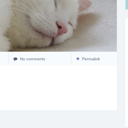
No comments
Permalink