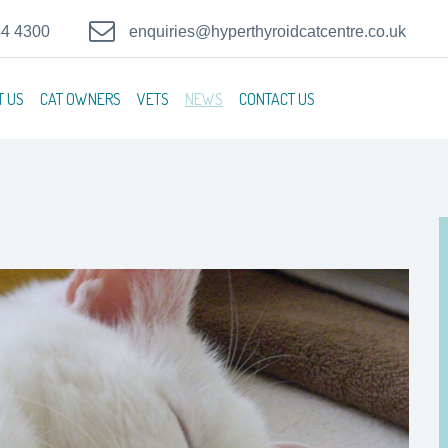
44 4300
enquiries@hyperthyroidcatcentre.co.uk
T US
CAT OWNERS
VETS
NEWS
CONTACT US