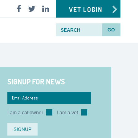
VET LOGIN
GO
SIGNUP FOR NEWS
I am a cat owner
I am a vet