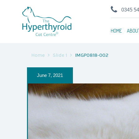
0345 5
HOME
ABOU
Home
Slide 1
IMGP0818-002
June 7, 2021